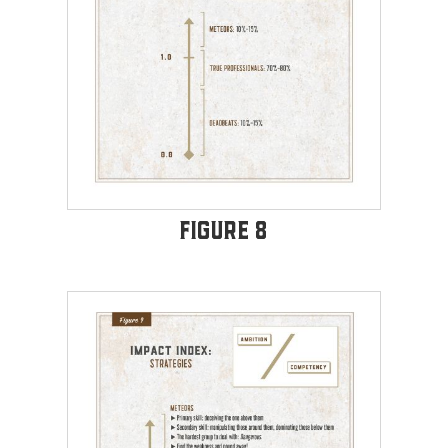
Figure 8