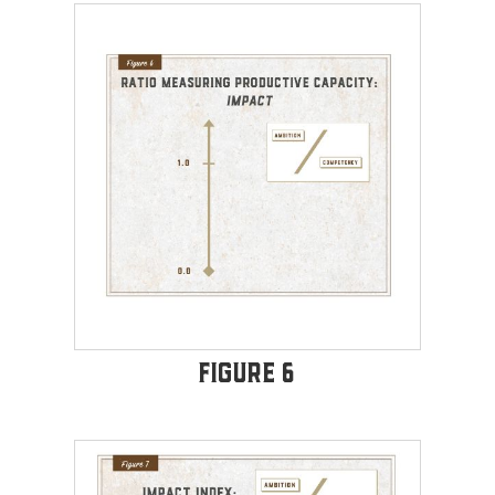
Figure 6