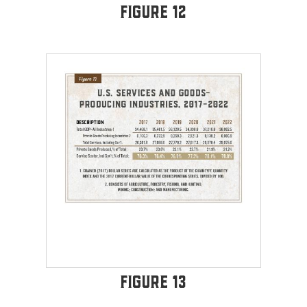
Figure 12
Figure 13