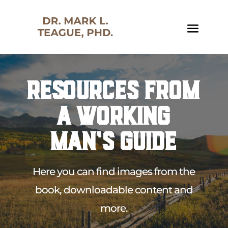
RESOURCES FROM
A WORKING
MAN’S GUIDE
Here you can find images from the
book, downloadable content and
more.