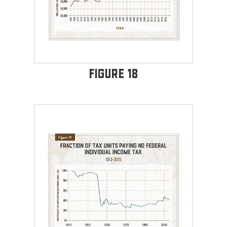
Figure 18