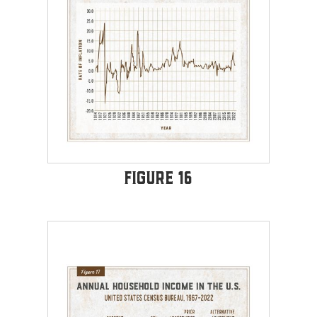
Figure 16