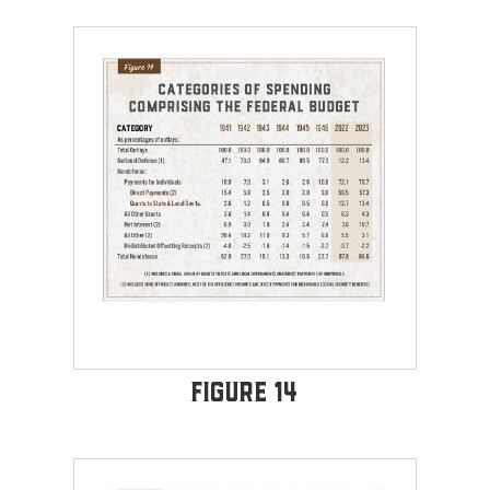
Figure 14