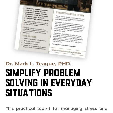
Dr. Mark L. Teague, PHD.
Simplify Problem
Solving in Everyday
Situations
This practical toolkit for managing stress and