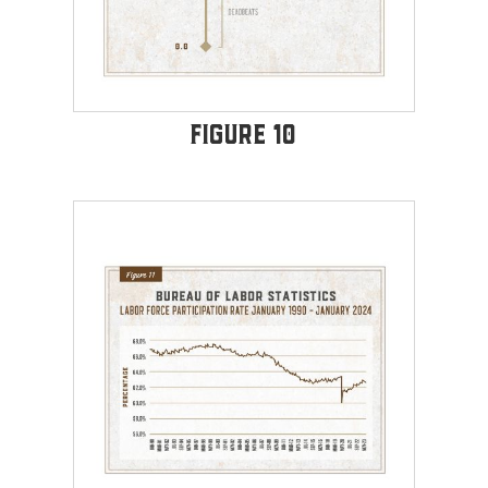
Figure 10