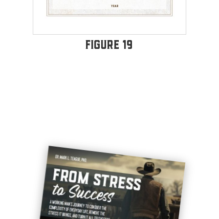
Figure 19