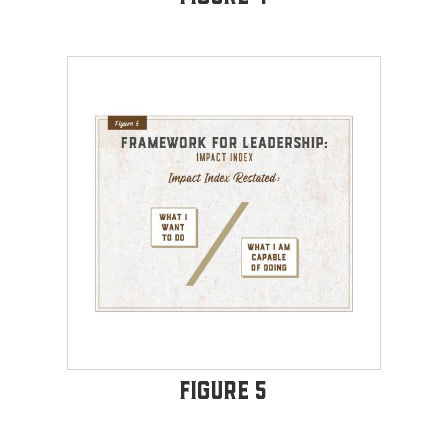
Figure 5