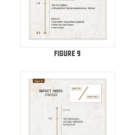
Figure 9