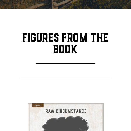
Figures from the
book