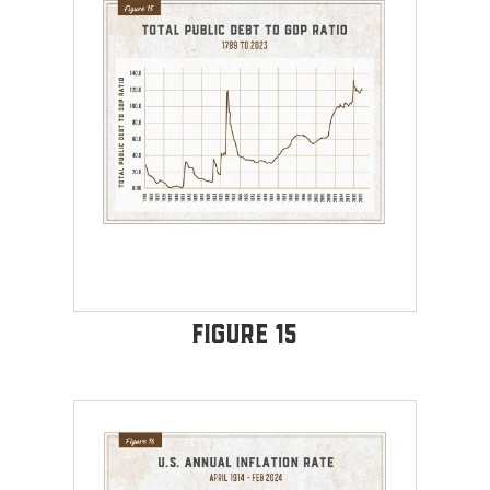
Figure 15