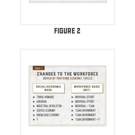
Figure 2