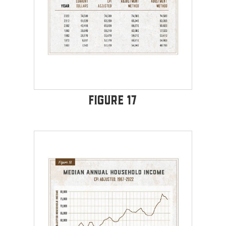
Figure 17