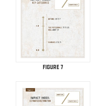
Figure 7