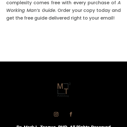
complexity comes free with every purchase of
A
Working Man’s Guide.
Order your copy today and
get the free guide delivered right to your email!