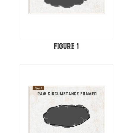
Figure 1