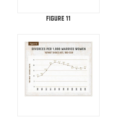
Figure 11