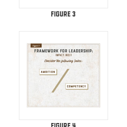
Figure 3
Figure 4